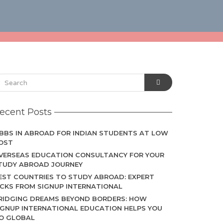
ecent Posts
BBS IN ABROAD FOR INDIAN STUDENTS AT LOW
OST
VERSEAS EDUCATION CONSULTANCY FOR YOUR
TUDY ABROAD JOURNEY
EST COUNTRIES TO STUDY ABROAD: EXPERT
ICKS FROM SIGNUP INTERNATIONAL
RIDGING DREAMS BEYOND BORDERS: HOW
IGNUP INTERNATIONAL EDUCATION HELPS YOU
O GLOBAL