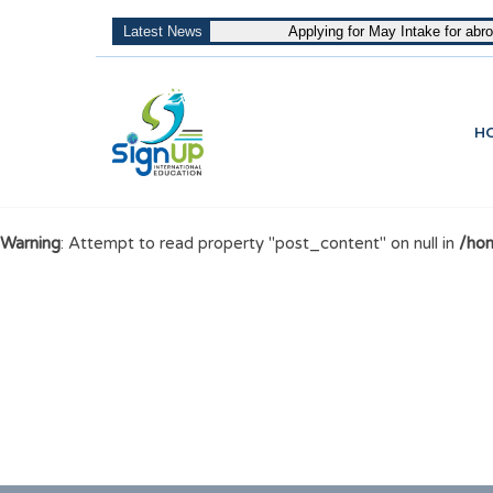
Latest News
Applying for May Intake for abr
H
Warning
: Attempt to read property "post_content" on null in
/hom