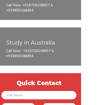
Call Now: +919728109657 &
+919650188454
Study in Australia
Call Now : +919728109657 &
+919650188454
Quick Contact