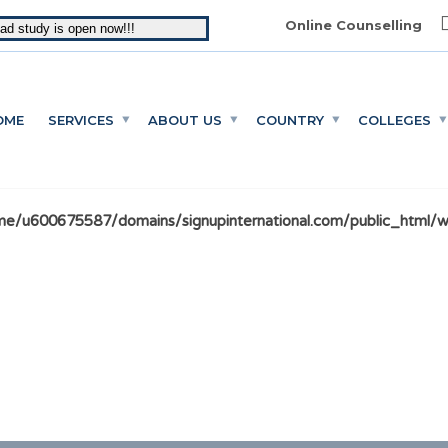
Online Counselling
oad study is open now!!!
OME
SERVICES
ABOUT US
COUNTRY
COLLEGES
e/u600675587/domains/signupinternational.com/public_html/wp-