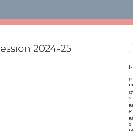
ession 2024-25
R
M
C
O
S
B
P
B
S
G