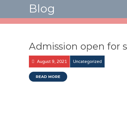
Blog
Admission open for s
August 9, 2021
Uncategorized
READ MORE