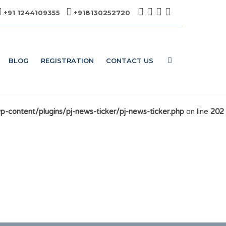
+91 1244109355
+918130252720
BLOG
REGISTRATION
CONTACT US
content/plugins/pj-news-ticker/pj-news-ticker.php
on line
202