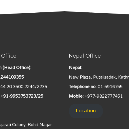
 Office
Nepal Office
 (Head Office):
Nepal:
 1244109355
New Plaza, Putalisadak, Kath
44 20 3500 2244/2235
Telephone no:
01-5916755
: +91-9953753723/25
Mobile:
+977-9822777451
Location
jarati Colony, Rohit Nagar