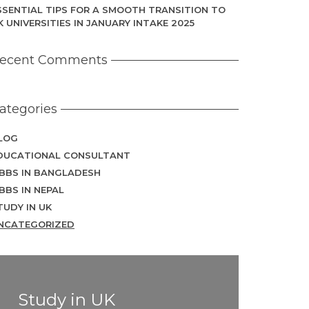
SSENTIAL TIPS FOR A SMOOTH TRANSITION TO
K UNIVERSITIES IN JANUARY INTAKE 2025
ecent Comments
ategories
LOG
DUCATIONAL CONSULTANT
BBS IN BANGLADESH
BBS IN NEPAL
TUDY IN UK
NCATEGORIZED
Study in UK