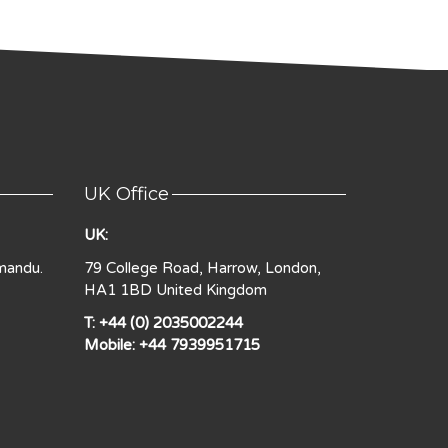
UK Office
UK:
mandu.
79 College Road, Harrow, London,
HA1 1BD United Kingdom
T: +44 (0) 2035002244
Mobile: +44 7939951715