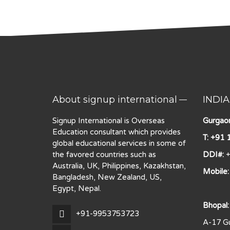
About signup international
INDIA
Signup International is Overseas
Gurgaon
Education consultant which provides
T: +91
global educational services in some of
the favored countries such as
DDI#:
+
Australia, UK, Philippines, Kazakhstan,
Mobile
Bangladesh, New Zealand, US,
Egypt, Nepal.
Bhopal:
+91-9953753723
A-17 Gu